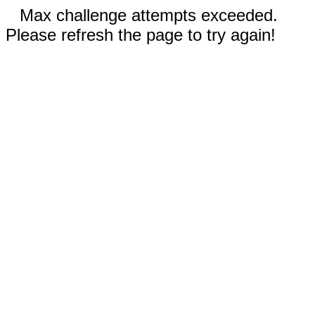
Max challenge attempts exceeded.
Please refresh the page to try again!