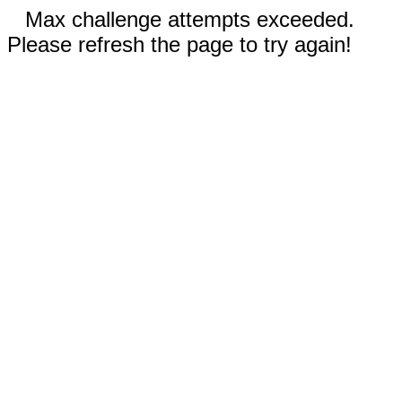
Max challenge attempts exceeded.
Please refresh the page to try again!