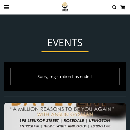
EVENTS
Sorry, registration has ended.