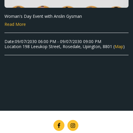
Woman's Day Event with Anslin Gysman
Read More
Date:
09/07/2030 06:00 PM - 09/07/2030 09:00 PM
Location
198 Leeukop Street, Rosedale, Upington, 8801 (
Map
)